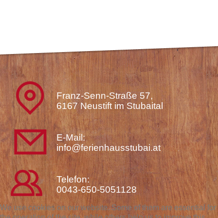
Franz-Senn-Straße 57,
6167 Neustift im Stubaital
E-Mail:
info@ferienhausstubai.at
Telefon:
0043-650-5051128
We use cookies on our website. Some of them are essential for
the operation of the site, while others help us to improve this