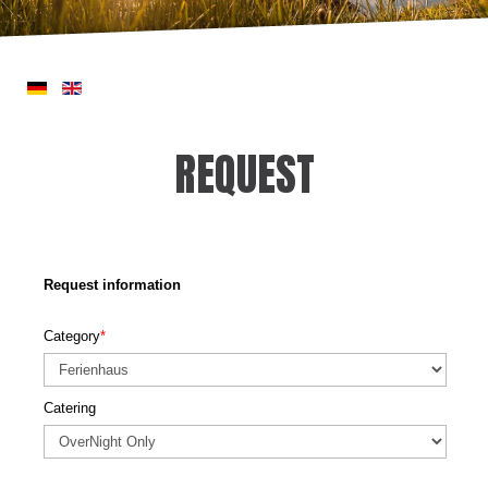
REQUEST