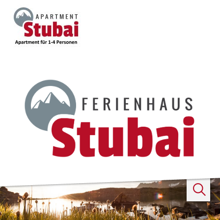
Search
...